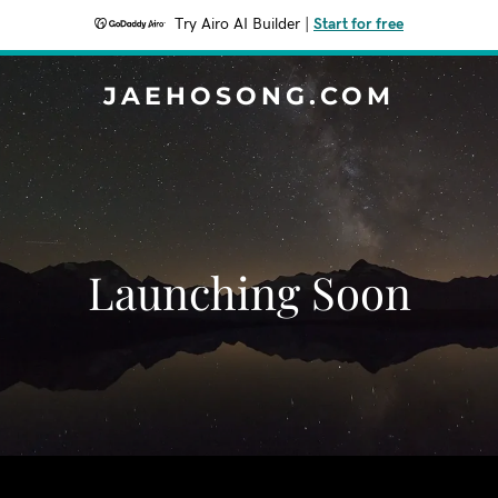
Try Airo AI Builder
|
Start for free
JAEHOSONG.COM
Launching Soon