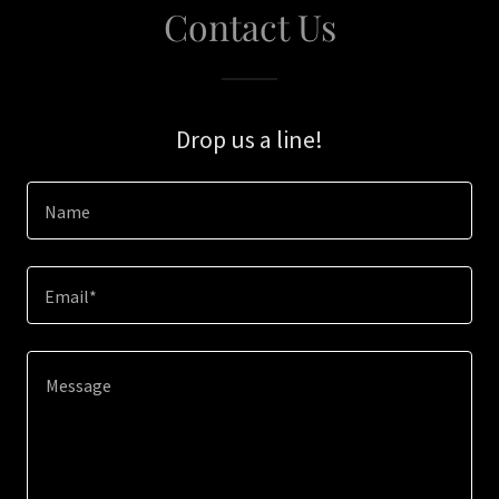
Contact Us
Drop us a line!
Name
Email*