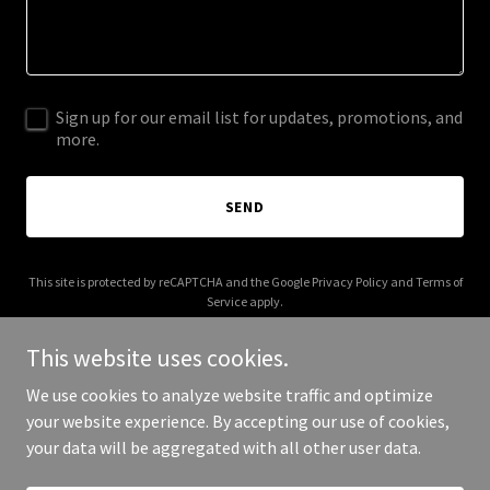
Sign up for our email list for updates, promotions, and
more.
SEND
This site is protected by reCAPTCHA and the Google
Privacy Policy
and
Terms of
Service
apply.
This website uses cookies.
We use cookies to analyze website traffic and optimize
your website experience. By accepting our use of cookies,
Copyright © 2025 jaehosong.com - All Rights Reserved.
your data will be aggregated with all other user data.
Powered by